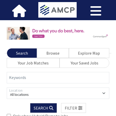
Search
Browse
Explore Map
Your Job Matches
Your Saved Jobs
Keywords
Location
All locations
SEARCH
FILTER
Only show Hybrid/Remote jobs.