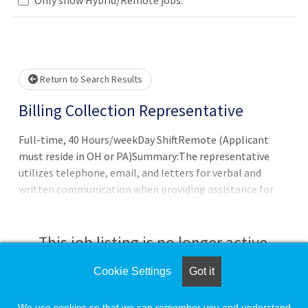
e wait.
Return to Search Results
Billing Collection Representative
Full-time, 40 Hours/weekDay ShiftRemote (Applicant
must reside in OH or PA)Summary:The representative
utilizes telephone, email, and letters for verbal and
written communication when providing assistance for
families and insurances with all concerns and complaints
regarding hospital and/or physician services. Documents
interactions and transactions; details o
This job listing is no longer active.
Cookie Settings
Got it
Check the left side of the screen for similar
opportunities.
We use cookies so that we can remember you and understand